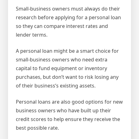
Small-business owners must always do their
research before applying for a personal loan
so they can compare interest rates and
lender terms.
A personal loan might be a smart choice for
small-business owners who need extra
capital to fund equipment or inventory
purchases, but don’t want to risk losing any
of their business’s existing assets.
Personal loans are also good options for new
business owners who have built up their
credit scores to help ensure they receive the
best possible rate.