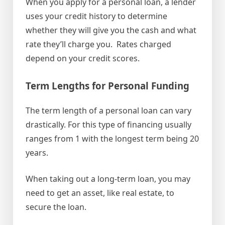
When you apply for a personal loan, a lender
uses your credit history to determine
whether they will give you the cash and what
rate they’ll charge you. Rates charged
depend on your credit scores.
Term Lengths for Personal Funding
The term length of a personal loan can vary
drastically. For this type of financing usually
ranges from 1 with the longest term being 20
years.
When taking out a long-term loan, you may
need to get an asset, like real estate, to
secure the loan.