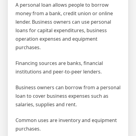
A personal loan allows people to borrow
money from a bank, credit union or online
lender. Business owners can use personal
loans for capital expenditures, business
operation expenses and equipment
purchases.
Financing sources are banks, financial
institutions and peer-to-peer lenders.
Business owners can borrow from a personal
loan to cover business expenses such as
salaries, supplies and rent.
Common uses are inventory and equipment
purchases.