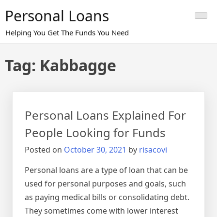
Skip
Personal Loans
to
content
Helping You Get The Funds You Need
Tag:
Kabbagge
Personal Loans Explained For
People Looking for Funds
Posted on
October 30, 2021
by
risacovi
Personal loans are a type of loan that can be
used for personal purposes and goals, such
as paying medical bills or consolidating debt.
They sometimes come with lower interest