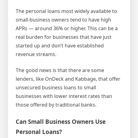
The personal loans most widely available to
small-business owners tend to have high
APRs — around 36% or higher. This can be a
real burden for businesses that have just
started up and don’t have established
revenue streams.
The good news is that there are some
lenders, like OnDeck and Kabbage, that offer
unsecured business loans to small
businesses with lower interest rates than
those offered by traditional banks.
Can Small Business Owners Use
Personal Loans?