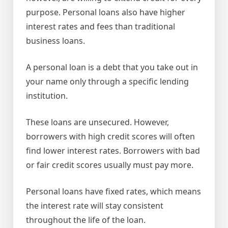
purpose. Personal loans also have higher
interest rates and fees than traditional
business loans.
A personal loan is a debt that you take out in
your name only through a specific lending
institution.
These loans are unsecured. However,
borrowers with high credit scores will often
find lower interest rates. Borrowers with bad
or fair credit scores usually must pay more.
Personal loans have fixed rates, which means
the interest rate will stay consistent
throughout the life of the loan.