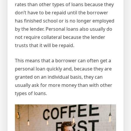
rates than other types of loans because they
don’t have to be repaid until the borrower
has finished school or is no longer employed
by the lender. Personal loans also usually do
not require collateral because the lender
trusts that it will be repaid.
This means that a borrower can often get a
personal loan quickly and, because they are
granted on an individual basis, they can
usually ask for more money than with other
types of loans.