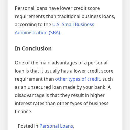
Personal loans have lower credit score
requirements than traditional business loans,
according to the
U.S. Small Business
Administration (SBA).
In Conclusion
One of the main advantages of a personal
loan is that it usually has a lower credit score
requirement than
other types of credit
, such
as an unsecured loan made by your bank. A
disadvantage is that they result in higher
interest rates than other types of business
finance.
Posted in
Personal Loans
,