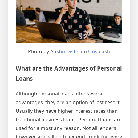
Photo by
Austin Distel
on
Unsplash
What are the Advantages of Personal
Loans
Although personal loans offer several
advantages, they are an option of last resort.
Usually they have higher interest rates than
traditional business loans. Personal loans are
used for almost any reason. Not all lenders
however, are willing to extend credit for every