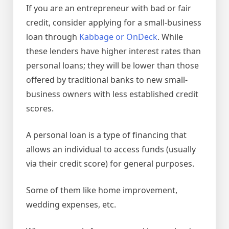
If you are an entrepreneur with bad or fair
credit, consider applying for a small-business
loan through
Kabbage or OnDeck
. While
these lenders have higher interest rates than
personal loans; they will be lower than those
offered by traditional banks to new small-
business owners with less established credit
scores.
A personal loan is a type of financing that
allows an individual to access funds (usually
via their credit score) for general purposes.
Some of them like home improvement,
wedding expenses, etc.