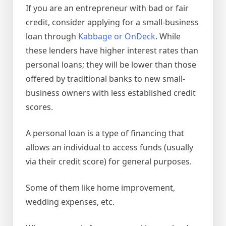
If you are an entrepreneur with bad or fair
credit, consider applying for a small-business
loan through
Kabbage or OnDeck
. While
these lenders have higher interest rates than
personal loans; they will be lower than those
offered by traditional banks to new small-
business owners with less established credit
scores.
A personal loan is a type of financing that
allows an individual to access funds (usually
via their credit score) for general purposes.
Some of them like home improvement,
wedding expenses, etc.