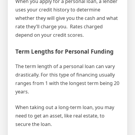
When you apply for a personal loan, a lender
uses your credit history to determine
whether they will give you the cash and what
rate they’ll charge you. Rates charged
depend on your credit scores.
Term Lengths for Personal Funding
The term length of a personal loan can vary
drastically. For this type of financing usually
ranges from 1 with the longest term being 20
years.
When taking out a long-term loan, you may
need to get an asset, like real estate, to
secure the loan.