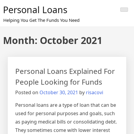
Skip
Personal Loans
to
content
Helping You Get The Funds You Need
Month:
October 2021
Personal Loans Explained For
People Looking for Funds
Posted on
October 30, 2021
by
risacovi
Personal loans are a type of loan that can be
used for personal purposes and goals, such
as paying medical bills or consolidating debt.
They sometimes come with lower interest