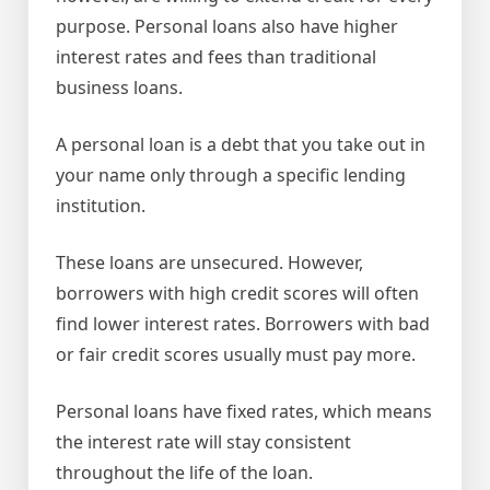
purpose. Personal loans also have higher
interest rates and fees than traditional
business loans.
A personal loan is a debt that you take out in
your name only through a specific lending
institution.
These loans are unsecured. However,
borrowers with high credit scores will often
find lower interest rates. Borrowers with bad
or fair credit scores usually must pay more.
Personal loans have fixed rates, which means
the interest rate will stay consistent
throughout the life of the loan.