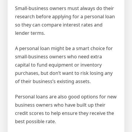
Small-business owners must always do their
research before applying for a personal loan
so they can compare interest rates and
lender terms.
A personal loan might be a smart choice for
small-business owners who need extra
capital to fund equipment or inventory
purchases, but don’t want to risk losing any
of their business’s existing assets.
Personal loans are also good options for new
business owners who have built up their
credit scores to help ensure they receive the
best possible rate.