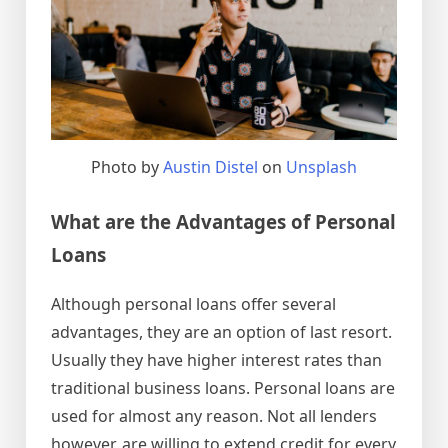
Photo by
Austin Distel
on
Unsplash
What are the Advantages of Personal
Loans
Although personal loans offer several
advantages, they are an option of last resort.
Usually they have higher interest rates than
traditional business loans. Personal loans are
used for almost any reason. Not all lenders
however, are willing to extend credit for every