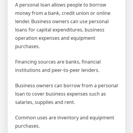
A personal loan allows people to borrow
money from a bank, credit union or online
lender. Business owners can use personal
loans for capital expenditures, business
operation expenses and equipment
purchases.
Financing sources are banks, financial
institutions and peer-to-peer lenders.
Business owners can borrow from a personal
loan to cover business expenses such as
salaries, supplies and rent.
Common uses are inventory and equipment
purchases.