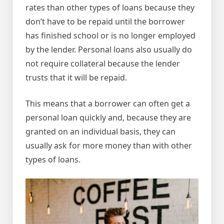
rates than other types of loans because they
don’t have to be repaid until the borrower
has finished school or is no longer employed
by the lender. Personal loans also usually do
not require collateral because the lender
trusts that it will be repaid.
This means that a borrower can often get a
personal loan quickly and, because they are
granted on an individual basis, they can
usually ask for more money than with other
types of loans.