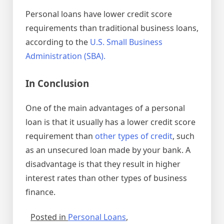
Personal loans have lower credit score
requirements than traditional business loans,
according to the
U.S. Small Business
Administration (SBA).
In Conclusion
One of the main advantages of a personal
loan is that it usually has a lower credit score
requirement than
other types of credit
, such
as an unsecured loan made by your bank. A
disadvantage is that they result in higher
interest rates than other types of business
finance.
Posted in
Personal Loans
,