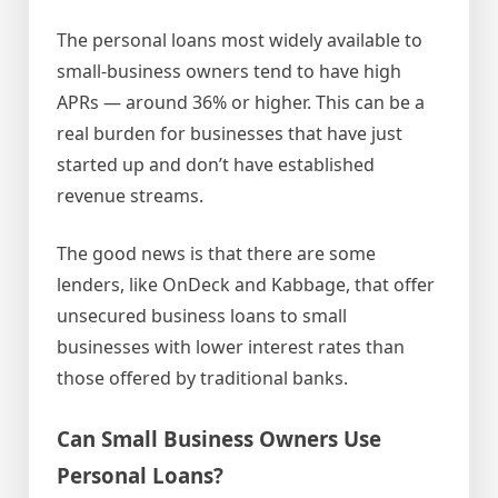
The personal loans most widely available to
small-business owners tend to have high
APRs — around 36% or higher. This can be a
real burden for businesses that have just
started up and don’t have established
revenue streams.
The good news is that there are some
lenders, like OnDeck and Kabbage, that offer
unsecured business loans to small
businesses with lower interest rates than
those offered by traditional banks.
Can Small Business Owners Use
Personal Loans?