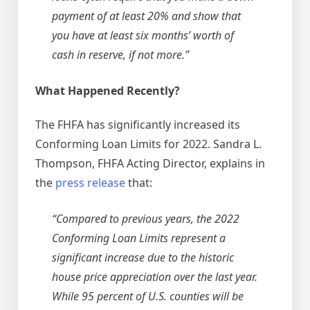
payment of at least 20% and show that
you have at least six months’ worth of
cash in reserve, if not more.”
What Happened Recently?
The FHFA has significantly increased its
Conforming Loan Limits for 2022. Sandra L.
Thompson, FHFA Acting Director, explains in
the
press release
that:
“Compared to previous years, the 2022
Conforming Loan Limits represent a
significant increase due to the historic
house price appreciation over the last year.
While 95 percent of U.S. countie​s will be