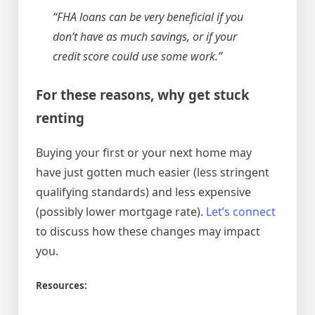
“FHA loans can be very beneficial if you
don’t have as much savings, or if your
credit score could use some work.”
For these reasons, why get stuck
renting
Buying your first or your next home may
have just gotten much easier (less stringent
qualifying standards) and less expensive
(possibly lower mortgage rate).
Let’s connect
to discuss how these changes may impact
you.
Resources: