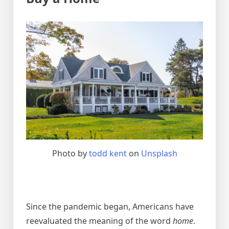
Photo by
todd kent
on
Unsplash
Since the pandemic began, Americans have
reevaluated the meaning of the word
home
.