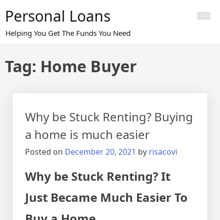
Skip
Personal Loans
to
content
Helping You Get The Funds You Need
Tag:
Home Buyer
Why be Stuck Renting? Buying
a home is much easier
Posted on
December 20, 2021
by
risacovi
Why be Stuck Renting? It
Just Became Much Easier To
Buy a Home