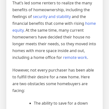
That’s led some renters to realize the many
benefits of homeownership, including the
feelings of
security and stability
and the
financial benefits that come with rising
home
equity
. At the same time, many current
homeowners have decided their house no
longer meets their needs, so they moved into
homes with more space inside and out,
including a home office for
remote work
.
However, not every purchaser has been able
to fulfill their desire for a new home. Here
are two obstacles some homebuyers are
facing:
The ability to save for a down