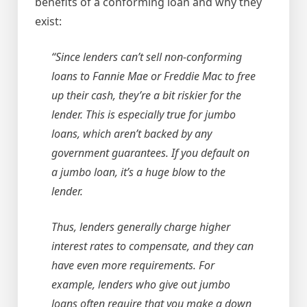
benefits of a conforming loan and why they
exist:
“Since lenders can’t sell non-conforming
loans to Fannie Mae or Freddie Mac to free
up their cash, they’re a bit riskier for the
lender. This is especially true for jumbo
loans, which aren’t backed by any
government guarantees. If you default on
a jumbo loan, it’s a huge blow to the
lender.
Thus, lenders generally charge higher
interest rates to compensate, and they can
have even more requirements. For
example, lenders who give out jumbo
loans often require that you make a down