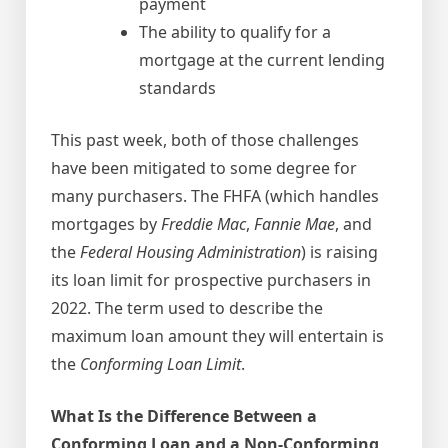
payment
The ability to qualify for a
mortgage at the current lending
standards
This past week, both of those challenges
have been mitigated to some degree for
many purchasers. The FHFA (which handles
mortgages by
Freddie Mac
,
Fannie Mae
, and
the
Federal Housing Administration
) is raising
its loan limit for prospective purchasers in
2022. The term used to describe the
maximum loan amount they will entertain is
the
Conforming Loan Limit
.
What Is the Difference Between a
Conforming Loan and a Non-Conforming