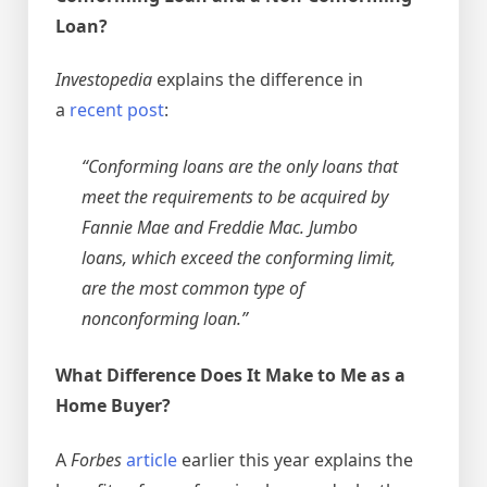
Loan?
Investopedia
explains the difference in
a
recent post
:
“Conforming loans are the only loans that
meet the requirements to be acquired by
Fannie Mae and Freddie Mac. Jumbo
loans, which exceed the conforming limit,
are the most common type of
nonconforming loan.”
What Difference Does It Make to Me as a
Home Buyer?
A
Forbes
article
earlier this year explains the