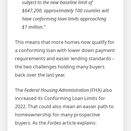
subject to the new baseline limit of
$647,200, approximately 100 counties will
have conforming loan limits approaching
$1 million.”
This means that more homes now qualify for
a conforming loan with lower down payment
requirements and easier lending standards –
the two challenges holding many buyers
back over the last year.
The
Federal Housing Administration
(FHA) also
increased its Conforming Loan Limits for
2022. That could also mean an easier path to
homeownership for many prospective
buyers. As the
Forbes
article explains: