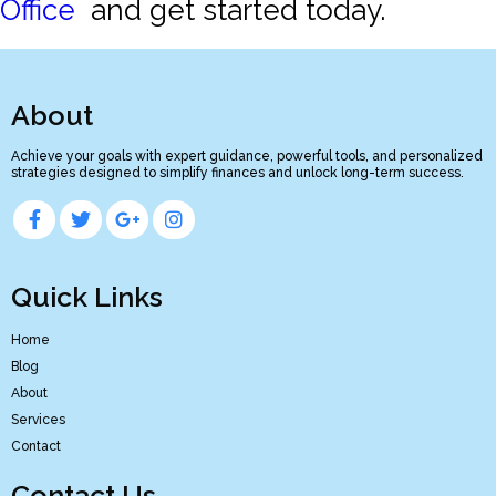
Office
and get started today.
About
Achieve your goals with expert guidance, powerful tools, and personalized
strategies designed to simplify finances and unlock long-term success.
Quick Links
Home
Blog
About
Services
Contact
Contact Us