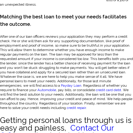
loss of a job or
an unexpected illness.
Matching the best loan to meet your needs facilitates
the outcome.
After one of our loan officers reviews your application they may perform a credit
check. He or she will then ask for any supporting documentation, like proof of
employment and proof of income, so make sure to be truthful in your application.
This will allow them to determine whether you have enough income to make
regular payments on the loan. The loan may be approved for less than the
requested amount if your income is considered too low. This benefits both you and
the lender, since the lender has a better chance of receiving payment for the loan
and you won’t be stuck struggling to make payments. You will get better rates if
you have collateral and apply for a secured loan rather than an unsecured loan.
Whatever the case is, we are here to help you make sense of it all. We have
personal loans to meet your needs. Additionally, for those last minute
emergencies, we will find access to a
Payday Loan
. Regardless of whether you
require to finance your
Automobile
, pay bills, or consolidate
credit card debt
. We
will find the best solution to your needs. Additionally, the loan will be one that you
can afford to pay. Hence, improving your credit and peace of mind. We help people
throughout the country. Regardless of your location. Finally, remember we are
here to solve your credit needs including
credit repair
.
Getting personal loans through us is
easy and painless,
Contact Our