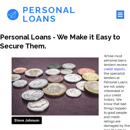
PERSONAL
LOANS
Personal Loans - We Make it Easy to
Secure Them.
While most
personal loans
lenders review
credit reports
,
the specialist
lenders at
Personal Loans
are not solely
interested in
your credit
history. We
know that bad
things happen
to good people
and credit
Steve Johnson
ratings are
damaged by the