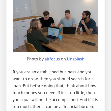
Photo by
airfocus
on
Unsplash
If you are an established business and you
want to grow, then you should search for a
loan. But before doing that, think about how
much money you need. If it is too little, then
your goal will not be accomplished. And if it is
too much, then it can be a financial burden.