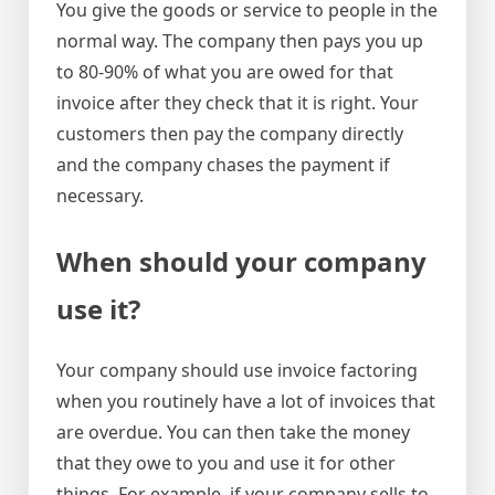
You give the goods or service to people in the
normal way. The company then pays you up
to 80-90% of what you are owed for that
invoice after they check that it is right. Your
customers then pay the company directly
and the company chases the payment if
necessary.
When should your company
use it?
Your company should use invoice factoring
when you routinely have a lot of invoices that
are overdue. You can then take the money
that they owe to you and use it for other
things. For example, if your company sells to