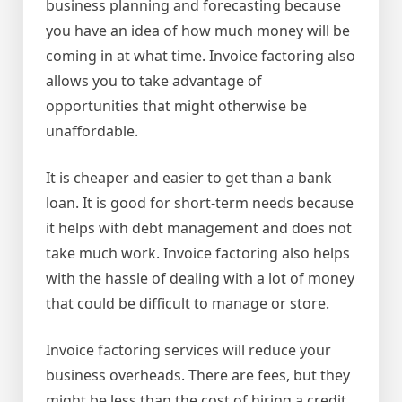
business planning and forecasting because
you have an idea of how much money will be
coming in at what time. Invoice factoring also
allows you to take advantage of
opportunities that might otherwise be
unaffordable.
It is cheaper and easier to get than a bank
loan. It is good for short-term needs because
it helps with debt management and does not
take much work. Invoice factoring also helps
with the hassle of dealing with a lot of money
that could be difficult to manage or store.
Invoice factoring services will reduce your
business overheads. There are fees, but they
might be less than the cost of hiring a credit