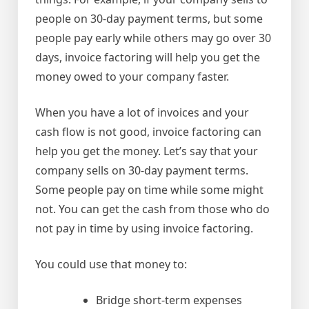
people on 30-day payment terms, but some
people pay early while others may go over 30
days, invoice factoring will help you get the
money owed to your company faster.
When you have a lot of invoices and your
cash flow is not good, invoice factoring can
help you get the money. Let’s say that your
company sells on 30-day payment terms.
Some people pay on time while some might
not. You can get the cash from those who do
not pay in time by using invoice factoring.
You could use that money to:
Bridge short-term expenses