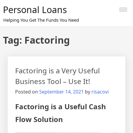
Skip
Personal Loans
to
content
Helping You Get The Funds You Need
Tag:
Factoring
Factoring is a Very Useful
Business Tool – Use It!
Posted on
September 14, 2021
by
risacovi
Factoring is a Useful Cash
Flow Solution