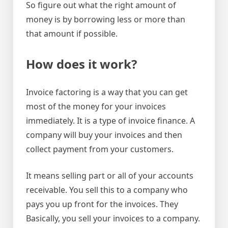
So figure out what the right amount of
money is by borrowing less or more than
that amount if possible.
How does it work?
Invoice factoring is a way that you can get
most of the money for your invoices
immediately. It is a type of invoice finance. A
company will buy your invoices and then
collect payment from your customers.
It means selling part or all of your accounts
receivable. You sell this to a company who
pays you up front for the invoices. They
Basically, you sell your invoices to a company.