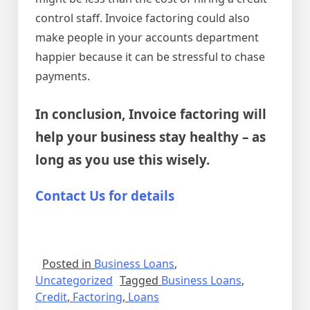
control staff. Invoice factoring could also
make people in your accounts department
happier because it can be stressful to chase
payments.
In conclusion, Invoice factoring will
help your business stay healthy – as
long as you use this wisely.
Contact Us for details
Posted in
Business Loans
,
Uncategorized
Tagged
Business Loans
,
Credit
,
Factoring
,
Loans