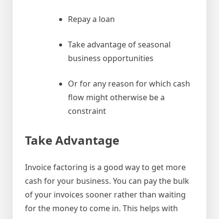
Repay a loan
Take advantage of seasonal
business opportunities
Or for any reason for which cash
flow might otherwise be a
constraint
Take Advantage
Invoice factoring is a good way to get more
cash for your business. You can pay the bulk
of your invoices sooner rather than waiting
for the money to come in. This helps with