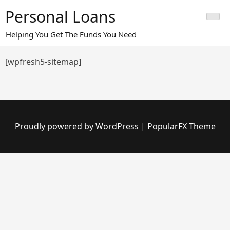
Skip
Personal Loans
to
content
Helping You Get The Funds You Need
[wpfresh5-sitemap]
Proudly powered by WordPress
|
PopularFX Theme