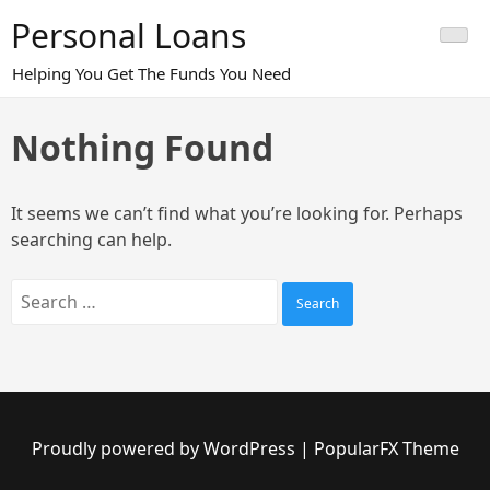
Skip
Personal Loans
to
content
Helping You Get The Funds You Need
Nothing Found
It seems we can’t find what you’re looking for. Perhaps
searching can help.
Search
for:
Proudly powered by WordPress
|
PopularFX Theme