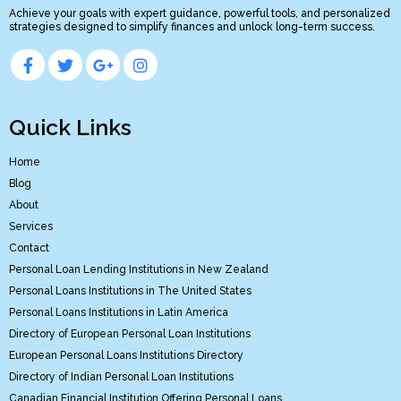
Achieve your goals with expert guidance, powerful tools, and personalized
strategies designed to simplify finances and unlock long-term success.
Quick Links
Home
Blog
About
Services
Contact
Personal Loan Lending Institutions in New Zealand
Personal Loans Institutions in The United States
Personal Loans Institutions in Latin America
Directory of European Personal Loan Institutions
European Personal Loans Institutions Directory
Directory of Indian Personal Loan Institutions
Canadian Financial Institution Offering Personal Loans