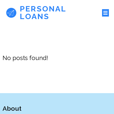
PERSONAL
LOANS
No posts found!
About