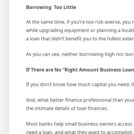
Borrowing Too Little
At the same time, if you’re too risk-averse, yo
while upgrading equipment or planning a locati
a loan that didn’t benefit you to the fullest exten
As you can see, neither borrowing high nor bor
If There are No “Right Amount Business Loa
If you don’t know how much capital you need, t
And, what better finance professional than your
the intimate details of loan finances.
Most banks help small business owners access t
need a loan, and what they want to accomplish w