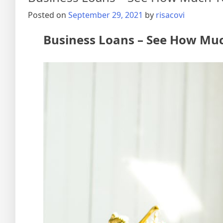
Posted on
September 29, 2021
by
risacovi
Business Loans – See How Muc