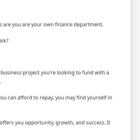
es are you are your own finance department.
isk?
usiness project you’re looking to fund with a
.
ou can afford to repay, you may find yourself in
 offers you opportunity, growth, and success. It