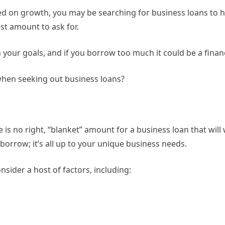
sed on growth, you may be searching for business loans to 
est amount to ask for.
h your goals, and if you borrow too much it could be a finan
when seeking out business loans?
 is no right, “blanket” amount for a business loan that wil
borrow; it’s all up to your unique business needs.
nsider a host of factors, including: