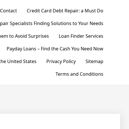
Contact
Credit Card Debt Repair: a Must Do
pair Specialists Finding Solutions to Your Needs
hem to Avoid Surprises
Loan Finder Services
Payday Loans – Find the Cash You Need Now
he United States
Privacy Policy
Sitemap
Terms and Conditions