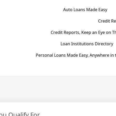
Auto Loans Made Easy
Credit Re
Credit Reports, Keep an Eye on T
Loan Institutions Directory
Personal Loans Made Easy, Anywhere in t
u Qualify For