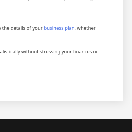
 the details of your
business plan
, whether
istically without stressing your finances or