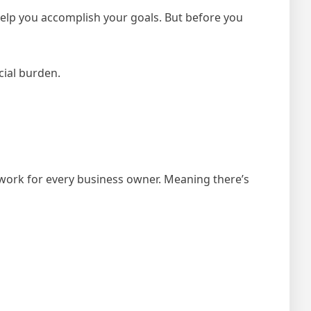
help you accomplish your goals. But before you
cial burden.
l work for every business owner. Meaning there’s