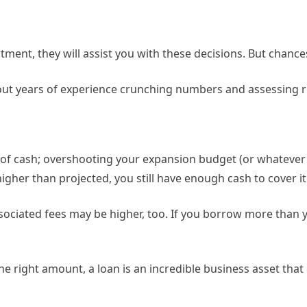
tment, they will assist you with these decisions. But chanc
out years of experience crunching numbers and assessing r
f cash; overshooting your expansion budget (or whatever b
igher than projected, you still have enough cash to cover it
ssociated fees may be higher, too. If you borrow more than y
e right amount, a loan is an incredible business asset that