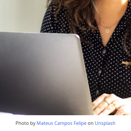
Photo by
Mateus Campos Felipe
on
Unsplash