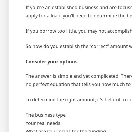
If you’re an established business and are focu
apply for a loan, you’ll need to determine the b
If you borrow too little, you may not accomplis
So how do you establish the “correct” amount 
Consider your options
The answer is simple and yet complicated. There
no perfect equation that tells you how much to 
To determine the right amount, it’s helpful to co
The business type
Your real needs
What are your plans for the funding