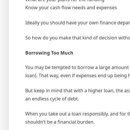
Know your cash flow needs and expenses
Ideally you should have your own finance depar
So how do you make that kind of decision with
Borrowing Too Much
You may be tempted to borrow a large amount o
loan). That way, even if expenses end up being h
But keep in mind that with a higher loan, the a
an endless cycle of debt.
When you take out a loan responsibly, and for th
shouldn’t be a financial burden.