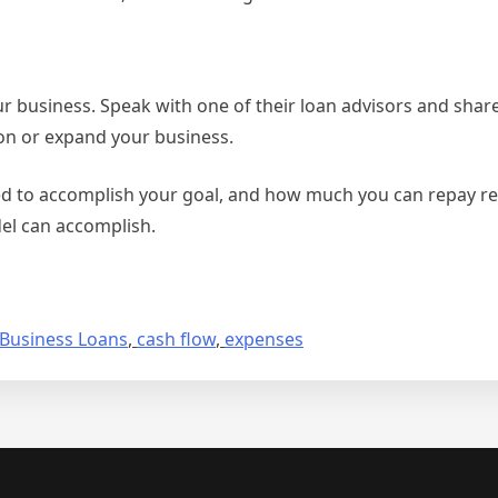
 business. Speak with one of their loan advisors and share
ion or expand your business.
d to accomplish your goal, and how much you can repay real
del can accomplish.
Business Loans
,
cash flow
,
expenses