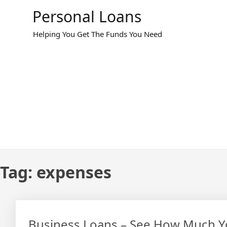
Skip
Personal Loans
to
content
Helping You Get The Funds You Need
Tag:
expenses
Business Loans – See How Much Yo