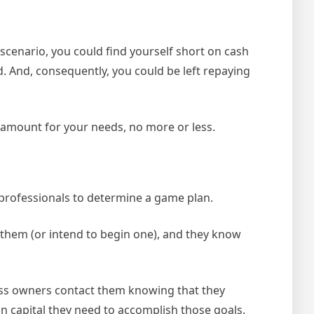
scenario, you could find yourself short on cash
. And, consequently, you could be left repaying
 amount for your needs, no more or less.
 professionals to determine a game plan.
h them (or intend to begin one), and they know
ess owners contact them knowing that they
n capital they need to accomplish those goals.