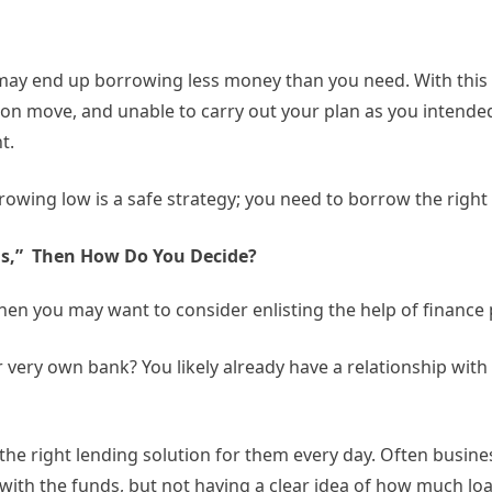
u may end up borrowing less money than you need. With this 
on move, and unable to carry out your plan as you intended
t.
rowing low is a safe strategy; you need to borrow the right
ns,” Then How Do You Decide?
hen you may want to consider enlisting the help of finance
 very own bank? You likely already have a relationship wit
he right lending solution for them every day. Often busin
ith the funds, but not having a clear idea of how much loa