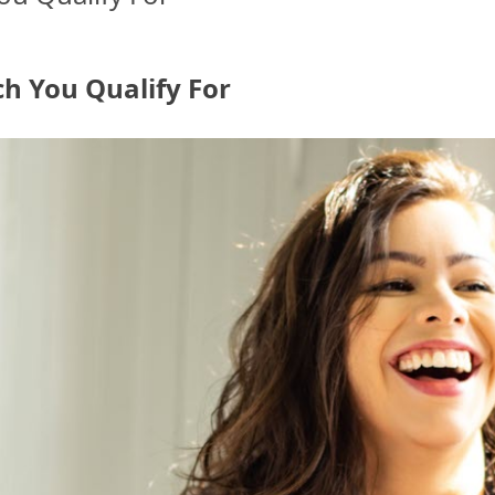
h You Qualify For