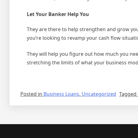
Let Your Banker Help You
They are there to help strengthen and grow your
you’re looking to revamp your cash flow situat
They will help you figure out how much you nee
stretching the limits of what your business mo
Posted in
Business Loans
,
Uncategorized
Tagged